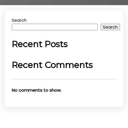
Search
Search
Recent Posts
Recent Comments
No comments to show.