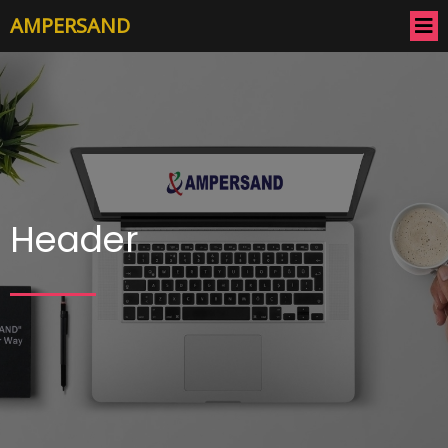
AMPERSAND
Header